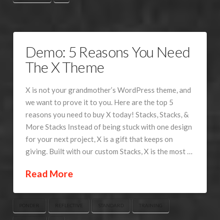
Demo: 5 Reasons You Need
The X Theme
X is not your grandmother’s WordPress theme, and
we want to prove it to you. Here are the top 5
reasons you need to buy X today! Stacks, Stacks, &
More Stacks Instead of being stuck with one design
for your next project, X is a gift that keeps on
giving. Built with our custom Stacks, X is the most …
Read More
PONDER
REFLECTIVE
STANDARD
TRAINING