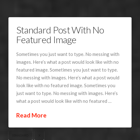
Standard Post With No
Featured Image
Sometimes you just want to type. No messing with
images. Here’s what a post would look like with no
featured image. Sometimes you just want to type.
No messing with images. Here’s what a post would
look like with no featured image. Sometimes you
just want to type. No messing with images. Here’s
what a post would look like with no featured …
Read More
STANDARD
X