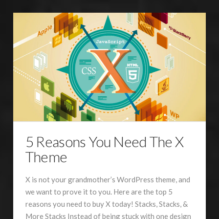
5 Reasons You Need The X
Theme
X is not your grandmother’s WordPress theme, and
we want to prove it to you. Here are the top 5
reasons you need to buy X today! Stacks, Stacks, &
More Stacks Instead of being stuck with one design