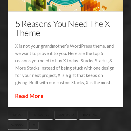
5 Reasons You Need The X
Theme
X is not your grandmother’s WordPress theme, and
we want to prove it to you. Here are the top 5
reasons you need to buy X today! Stacks, Stacks, &
More Stacks Instead of being stuck with one design
for your next project, X is a gift that keeps on
giving. Built with our custom Stacks, X is the most …
Read More
PONDER
REFLECTIVE
STANDARD
TRAINING
WISDOM
X