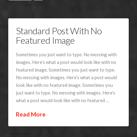
Standard Post With No
Featured Image
Sometimes you just want to type. No messing with
images. Here’s what a post would look like with no
featured image. Sometimes you just want to type.
No messing with images. Here’s what a post would
look like with no featured image. Sometimes you
just want to type. No messing with images. Here’s
what a post would look like with no featured …
Read More
STANDARD
X