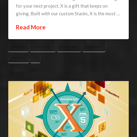
for your next project, X is a gift that keeps on
giving. Built with our custom Stacks, X is the most …
Read More
PONDER
REFLECTIVE
STANDARD
TRAINING
WISDOM
X