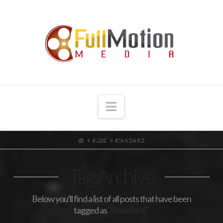
Navigation
HOME
BLOG
STANDARD
Tag Archive
Below you'll find a list of all posts that have been
tagged as
“Standard”