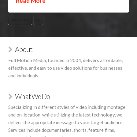
Read More
STANDARD
X
About
Full Motion Media, founded in 2004, delivers affordable,
effective, and easy to use video solutions for businesses
and individuals.
What We Do
Specializing in different styles of video including montage
and on-location, while utilizing the latest technology, we
deliver the appropriate message to your target audience.
Services include documentaries, shorts, feature films,