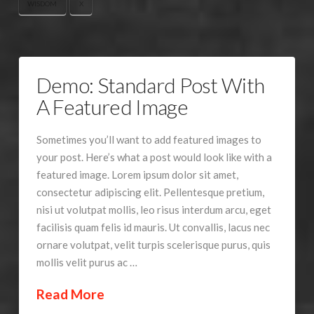
WISDOM
X
Demo: Standard Post With
A Featured Image
Sometimes you’ll want to add featured images to
your post. Here’s what a post would look like with a
featured image. Lorem ipsum dolor sit amet,
consectetur adipiscing elit. Pellentesque pretium,
nisi ut volutpat mollis, leo risus interdum arcu, eget
facilisis quam felis id mauris. Ut convallis, lacus nec
ornare volutpat, velit turpis scelerisque purus, quis
mollis velit purus ac …
Read More