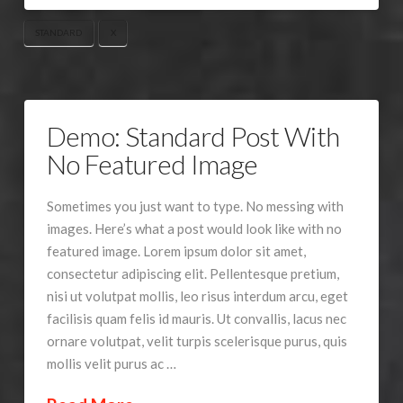
STANDARD
X
Demo: Standard Post With
No Featured Image
Sometimes you just want to type. No messing with
images. Here’s what a post would look like with no
featured image. Lorem ipsum dolor sit amet,
consectetur adipiscing elit. Pellentesque pretium,
nisi ut volutpat mollis, leo risus interdum arcu, eget
facilisis quam felis id mauris. Ut convallis, lacus nec
ornare volutpat, velit turpis scelerisque purus, quis
mollis velit purus ac …