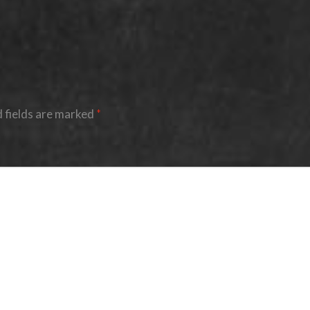
 fields are marked
*