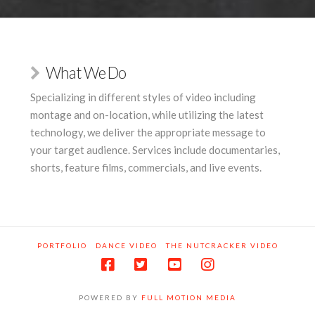
What We Do
Specializing in different styles of video including
montage and on-location, while utilizing the latest
technology, we deliver the appropriate message to
your target audience. Services include documentaries,
shorts, feature films, commercials, and live events.
PORTFOLIO
DANCE VIDEO
THE NUTCRACKER VIDEO
POWERED BY
FULL MOTION MEDIA