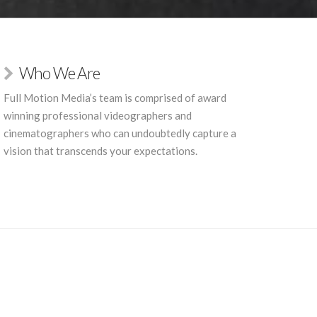
Who We Are
Full Motion Media’s team is comprised of award
winning professional videographers and
cinematographers who can undoubtedly capture a
vision that transcends your expectations.