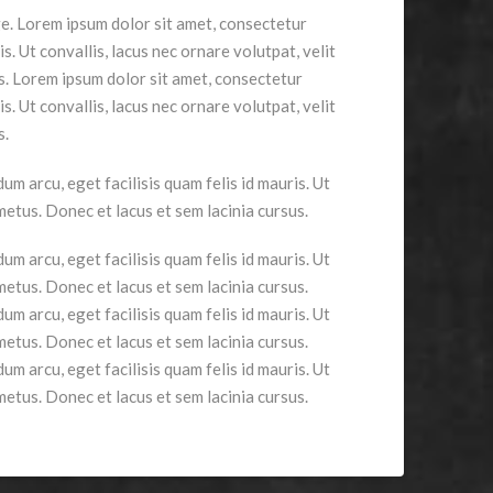
ge. Lorem ipsum dolor sit amet, consectetur
is. Ut convallis, lacus nec ornare volutpat, velit
us. Lorem ipsum dolor sit amet, consectetur
is. Ut convallis, lacus nec ornare volutpat, velit
s.
um arcu, eget facilisis quam felis id mauris. Ut
 metus. Donec et lacus et sem lacinia cursus.
um arcu, eget facilisis quam felis id mauris. Ut
 metus. Donec et lacus et sem lacinia cursus.
um arcu, eget facilisis quam felis id mauris. Ut
 metus. Donec et lacus et sem lacinia cursus.
um arcu, eget facilisis quam felis id mauris. Ut
 metus. Donec et lacus et sem lacinia cursus.