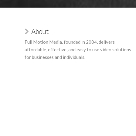
About
Full Motion Media, founded in 2004, delivers
affordable, effective, and easy to use video solutions
for businesses and individuals.