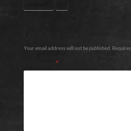
STANDARD
X
Leave a Reply
Your email address will not be published.
Required
Comment
*