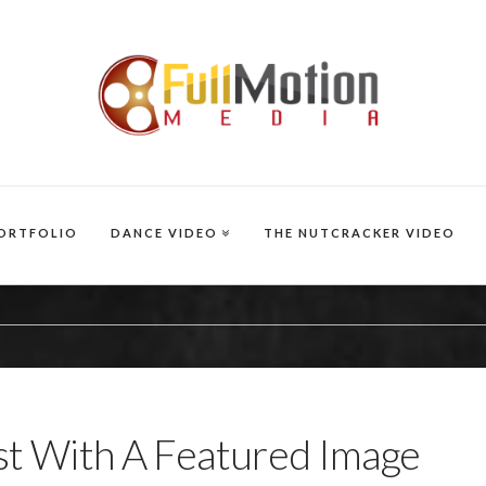
ORTFOLIO
DANCE VIDEO
THE NUTCRACKER VIDEO
t With A Featured Image