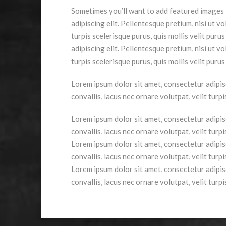
Sometimes you’ll want to add featured images t
adipiscing elit. Pellentesque pretium, nisi ut vo
turpis scelerisque purus, quis mollis velit pur
adipiscing elit. Pellentesque pretium, nisi ut vo
turpis scelerisque purus, quis mollis velit puru
Lorem ipsum dolor sit amet, consectetur adipisci
convallis, lacus nec ornare volutpat, velit turp
Lorem ipsum dolor sit amet, consectetur adipisci
convallis, lacus nec ornare volutpat, velit turp
Lorem ipsum dolor sit amet, consectetur adipisci
convallis, lacus nec ornare volutpat, velit turp
Lorem ipsum dolor sit amet, consectetur adipisci
convallis, lacus nec ornare volutpat, velit turp