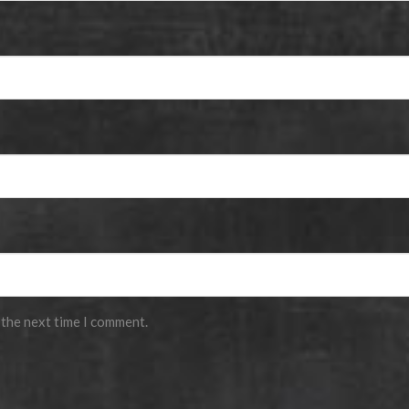
 the next time I comment.