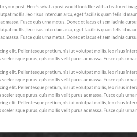
o your post. Here’s what a post would look like with a featured ima
lutpat mollis, leo risus interdum arcu, eget facilisis quam felis id maur
us ac massa. Fusce quis urna metus. Donec et lacus et sem lacinia curs
lutpat mollis, leo risus interdum arcu, eget facilisis quam felis id maur
s ac massa. Fusce quis urna metus. Donec et lacus et sem lacinia cursu
ng elit. Pellentesque pretium, nisi ut volutpat mollis, leo risus interd
is scelerisque purus, quis mollis velit purus ac massa. Fusce quis urna
ng elit. Pellentesque pretium, nisi ut volutpat mollis, leo risus interd
is scelerisque purus, quis mollis velit purus ac massa. Fusce quis urna
ng elit. Pellentesque pretium, nisi ut volutpat mollis, leo risus interd
is scelerisque purus, quis mollis velit purus ac massa. Fusce quis urna
ng elit. Pellentesque pretium, nisi ut volutpat mollis, leo risus interd
is scelerisque purus, quis mollis velit purus ac massa. Fusce quis urna