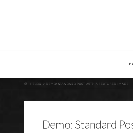
P
HOME
BLOG
DEMO: STANDARD POST WITH A FEATURED IMAGE
Demo: Standard Pos