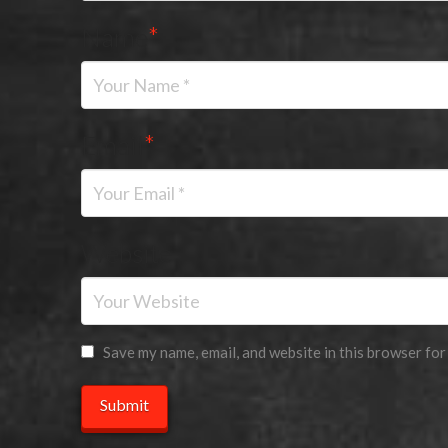
Name
*
Email
*
Website
Save my name, email, and website in this browser for