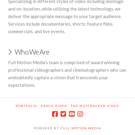
Specializing in different styles of video including montage
and on-location, while utilizing the latest technology, we
deliver the appropriate message to your target audience.
Services include documentaries, shorts, feature films,
commercials, and live events.
Who We Are
Full Motion Media’s team is comprised of award winning
professional videographers and cinematographers who can
undoubtedly capture a vision that transcends your
expectations.
PORTFOLIO
DANCE VIDEO
THE NUTCRACKER VIDEO
POWERED BY
FULL MOTION MEDIA