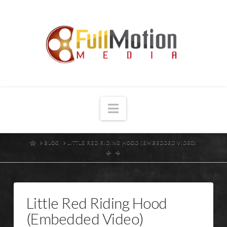
Navigation
HOME
BLOG
LITTLE RED RIDING HOOD (EMBEDDED VIDEO)
Little Red Riding Hood
(Embedded Video)