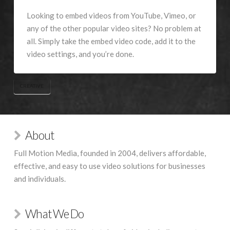
Looking to embed videos from YouTube, Vimeo, or
any of the other popular video sites? No problem at
all. Simply take the embed video code, add it to the
video settings, and you’re done.
CREATIVE
About
Full Motion Media, founded in 2004, delivers affordable,
effective, and easy to use video solutions for businesses
and individuals.
What We Do