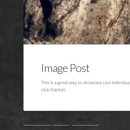
Image Post
This is a great way to showcase cool individua
click Publish!
CREATIVE
FUN
INSPIRING