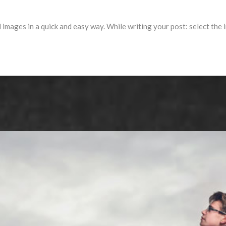
l images in a quick and easy way. While writing your post: select the