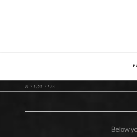
P
HOME
BLOG
FUN
Below you