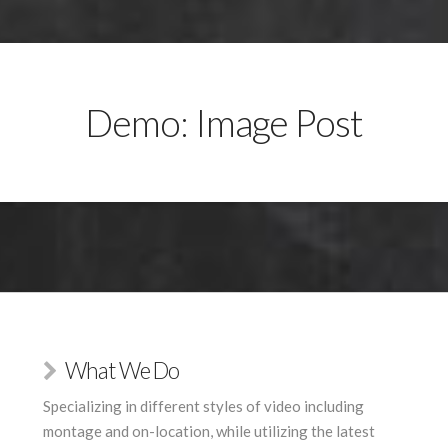
Demo: Image Post
What We Do
Specializing in different styles of video including
montage and on-location, while utilizing the latest