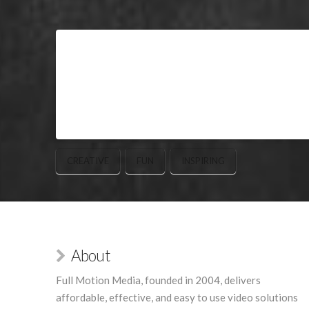
CREATIVE
FUN
INSPIRING
About
Full Motion Media, founded in 2004, delivers
affordable, effective, and easy to use video solutions