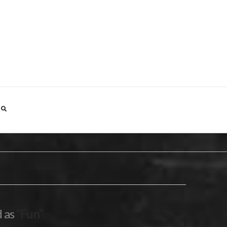
d as
“Fun”