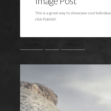
Image Post
This is a great way to showcase cool individua
click Publish!
CREATIVE
FUN
INSPIRING