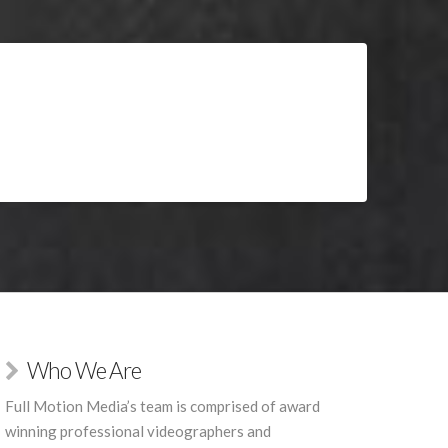
Who We Are
Full Motion Media’s team is comprised of award
winning professional videographers and