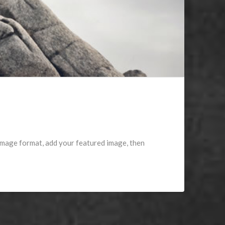
 image format, add your featured image, then