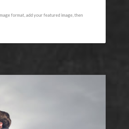
 image format, add your featured image, then