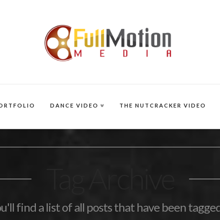
ORTFOLIO
DANCE VIDEO
THE NUTCRACKER VIDEO
Tag Archive
'll find a list of all posts that have been tagge