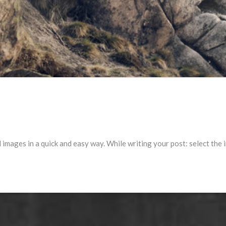
l images in a quick and easy way. While writing your post: select the